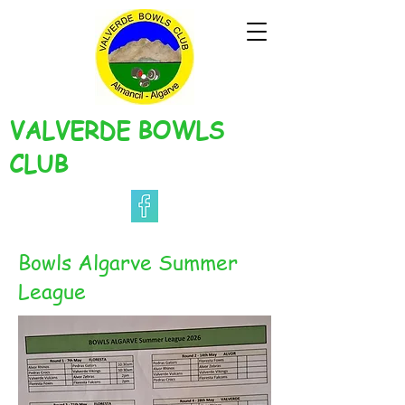
VALVERDE BOWLS
CLUB
Bowls Algarve Summer
League