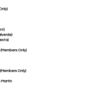
Only)
nt)
lverde)
resta)
 (Members Only)
 (Members Only)
 Martin