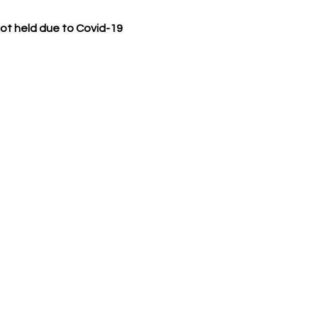
t held due to Covid-19