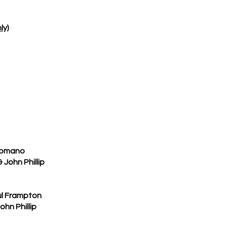
ly)
Romano
ohn Phillip
l Frampton
n Phillip