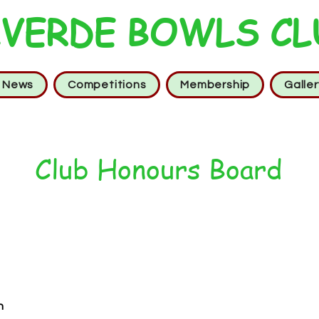
VERDE BOWLS CL
t News
Competitions
Membership
Galler
Club Honours Board
n