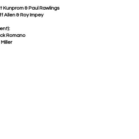
 Kunprom & Paul Rawlings
 Allen & Roy Impey
ent):
ack Romano
iller