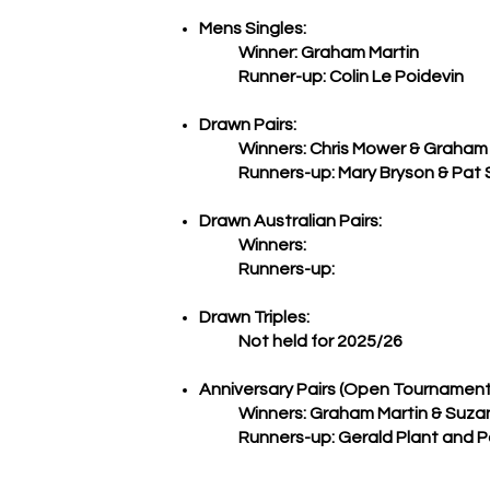
Mens Singles:
Winner: Graham Martin
Runner-up: Colin Le Poidevin
Drawn Pairs:
Winners: Chris Mower & Graham 
Runners-up: Mary Bryson & Pat 
Drawn Australian Pairs:
Winners:
Runners-up:
Drawn Triples:
Not held for 2025/26
​Anniversary Pairs (Open Tournament
Winners:
Graham Martin & Suza
Runners-up:
Gerald Plant and P