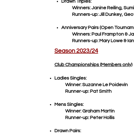
Drawn Triples:
Winners: Janine Reiling, Sumit
Runners-up: Jill Dunkey, Geoff
​Anniversary Pairs (Open Tournam
Winners: Paul Frampton & J
Runners-up: Mary Lowe & Ian M
Season 2023/24
Club Championships (Members only)
Ladies Singles:
Winner: Suzanne Le Poidevin
Runner-up: Pat Smith
Mens Singles:
Winner: Graham Martin
Runner-up: Peter Hollis
Drawn Pairs: