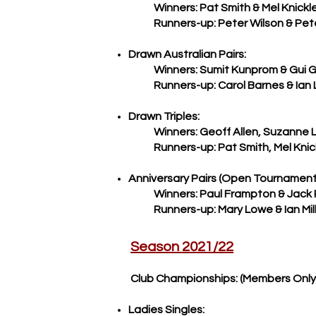
Winners: Pat Smith & Mel Knickl
Runners-up: Peter Wilson & Peter
Drawn Australian Pairs:
Winners: Sumit Kunprom & Gui 
Runners-up: Carol Barnes & Ian
Drawn Triples:
Winners: Geoff Allen, Suzanne Le 
Runners-up:
Pat Smith, Mel Knic
​Anniversary Pairs (Open Tournament
Winners: Paul Frampton & Jack
Runners-up: Mary Lowe & Ian Mill
Season 2021/22
Club Championships: (Members Only
Ladies Singles: