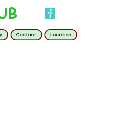
UB
y
Contact
Location