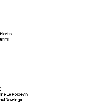
Martin
Smith
):
nne Le Poidevin
aul Rawlings