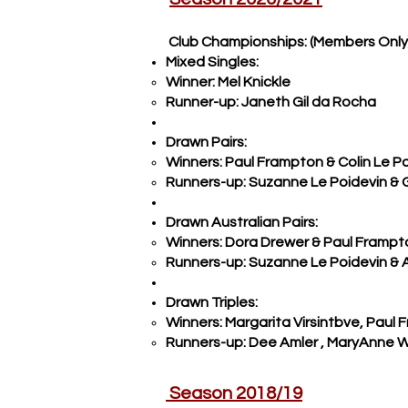
Club Championships: (Members Only
Mixed Singles:
Winner: Mel K
nickle
Runner-up: Janeth Gil da Rocha
Drawn Pairs:
Winners: Paul Frampton & Colin Le P
Runners-up: Suzanne Le Poidevin & G
Drawn Australian Pairs:
Winners: Dora Drewer & Paul Frampt
Runners-up: Suzanne Le Poidevin &
Drawn Triples:
Winners: Margarita Virsintbve, Paul
Runners-up: Dee Amler , MaryAnne 
Season 2018/19