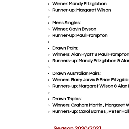
Winner: Mandy Fitzgibbon
Runner-up: Margaret Wilson
Mens Singles:
Winner: Gavin Bryson
Runner-up: Paul Frampton
Drawn Pairs:
Winners: Alan Hyatt & Paul Frampto
Runners-up: Mandy Fitzgibbon & Alan
Drawn Australian Pairs:
Winners: Barry Jarvis & Brian Fitzgib
Runners-up: Margaret Wilson & Alan
Drawn Triples:
Winners: Graham Martin , Margaret 
Runners-up: Carol Barnes , Peter Holl
Season 2020/2021