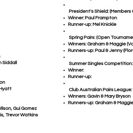
President's Shield: (Members 
Winner: Paul Frampton
Runner-up: Mel Knickle
Spring Pairs: (Open Tourname
Winners: Graham & Maggie (Va
Runners-up: Paul & Jenny (Flo
n
 Siddall
Summer Singles Competition:
Winner:
Runner-up:
bon
 Hyatt
Club Australian Pairs League:
Winners: Gavin & Mary Bryson
Runners-up: Graham & Maggie
Wilson, Gui Gomez
is, Trevor Watkins