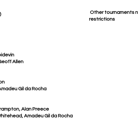
Other tournaments no
)
restrictions
oidevin
eoff Allen
on
 Amadeu Gil da Rocha
 Frampton, Alan Preece
Whitehead, Amadeu Gil da Rocha