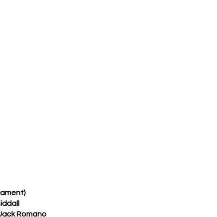
nament)
iddall
 Jack Romano