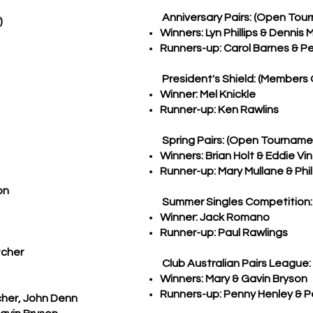
Anniversary Pairs: (Open Tou
)
Winners: Lyn Phillips & Dennis 
Runners-up: Carol Barnes & Pet
President's Shield: (Members 
Winner: Mel Knickle
Runner-up: Ken Rawlins
Spring Pairs: (Open Tourname
Winners: Brian Holt & Eddie Vi
Runner-up: Mary Mullane & Phil
on
Summer Singles Competition:
Winner: Jack Romano
Runner-up: Paul Rawlings
tcher
Club Australian Pairs League:
Winners: Mary & Gavin Bryson
Runners-up: Penny Henley & P
cher, John Denn