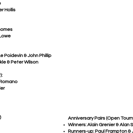
e
 Hollis
Gomes
 Lowe
Poidevin & John Phillip
kle & Peter Wilson
):
 Romano
er
)
Anniversary Pairs (Open Tour
Winners: Alain Grenier & Alan S
Runners-up: Paul Frampton &