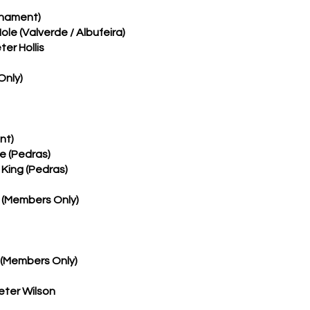
rnament)
Mole (Valverde / Albufeira)
er Hollis
Only)
nt)
ne (Pedras)
 King (Pedras)
 (Members Only)
 (Members Only)
eter Wilson