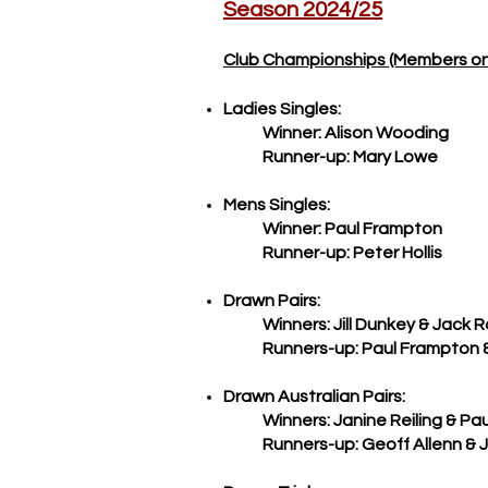
Season 2024/25
Club Championships (Members on
Ladies Singles:
Winner: Alison Wooding
Runner-up: Mary Lowe
Mens Singles:
Winner: Paul Frampton
Runner-up: Peter Hollis
Drawn Pairs:
Winners: Jill Dunkey & Jack 
Runners-up: Paul Frampton & J
Drawn Australian Pairs:
Winners: Janine Reiling & Pau
Runners-up: Geoff Allenn & Joh