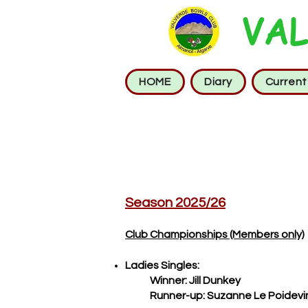
VAL
HOME
Diary
Curren
Season 2025/26
Club Championships (Members only)
Ladies Singles:
Winner: Jill Dunkey
Runner-up: Suzanne Le Poidevi