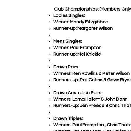
Club Championships: (Members Only
Ladies Singles:
Winner: Mandy Fitzgibbon
Runner-up: Margaret Wilson
Mens Singles:
Winner: Paul Frampton
Runner-up: Mel Knickle
Drawn Pairs:
Winners: Ken Rawlins & Peter Wilson
Runners-up: Pat Collins & Gavin Brys
Drawn Australian Pairs:
Winners: Lorna Hallett & John Denn
Runners-up: Jen Preece & Chris Tha
Drawn Triples:
Winners: Paul Frampton , Chris That